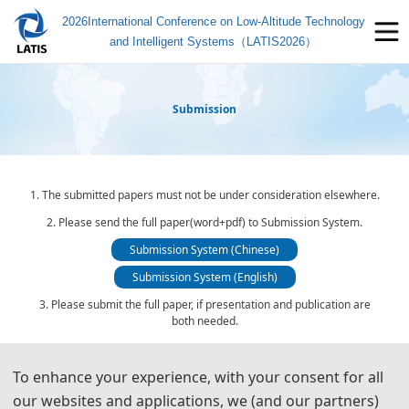
2026International Conference on Low-Altitude Technology
and Intelligent Systems（LATIS2026）
Submission
1. The submitted papers must not be under consideration elsewhere.
2. Please send the full paper(word+pdf) to Submission System.
Submission System (Chinese)
Submission System (English)
3. Please submit the full paper, if presentation and publication are
both needed.
4. Please submit the abstract only, if you just want to make
presentations.
To enhance your experience, with your consent for all
5. Templates Download.
our websites and applications, we (and our partners)