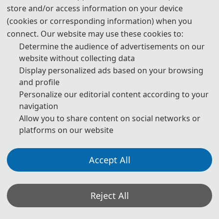
download
store and/or access information on your device
(cookies or corresponding information) when you
6. Should you have any questions or need any materials in English,
please contact us.
connect. Our website may use these cookies to:
Determine the audience of advertisements on our
website without collecting data
Display personalized ads based on your browsing
Note: (1) Both Abstract and Full Paper are welcomed. The
and profile
author can make an oral presentation after the Abstract is
Personalize our editorial content according to your
accepted and the payment is finished.
navigation
(2) All submitted articles should report original research
Allow you to share content on social networks or
results, experimental or theoretical, not previously
platforms on our website
published or under consideration for publication elsewhere.
Articles submitted to the conference should meet these
criteria. We firmly believe that ethical conduct is the most
essential virtue of any academic. Hence, any act of
Accept All
plagiarism or other misconduct is totally unacceptable and
cannot be tolerated.
Reject All
*Some visual materials on this website were generated with the assistance of